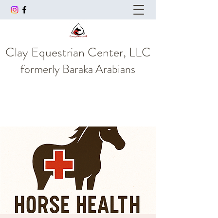
Clay Equestrian Center, LLC
formerly
Baraka Arabians