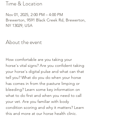
Time & Location
Nov 01, 2025, 2:00 PM – 4:00 PM
Brewerton, 9591 Black Creek Rd, Brewerton,
NY 13029, USA
About the event
How comfortable are you taking your 
horse's vital signs? Are you confident taking 
your horse's digital pulse and what can that 
tell you? What do you do when your horse 
has comes in from the pasture limping or 
bleeding? Learn some key information on 
what to do first and when you need to call 
your vet. Are you familiar with body 
condition scoring and why it matters? Learn 
this and more at our horse health clinic.
We'll have some quiet horses for you to 