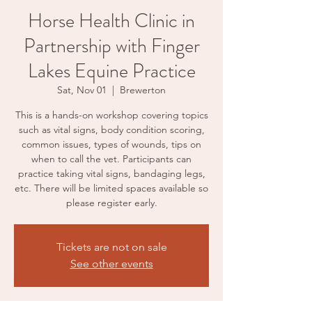
Horse Health Clinic in
Partnership with Finger
Lakes Equine Practice
Sat, Nov 01
  |  
Brewerton
This is a hands-on workshop covering topics
such as vital signs, body condition scoring,
common issues, types of wounds, tips on
when to call the vet. Participants can
practice taking vital signs, bandaging legs,
etc. There will be limited spaces available so
please register early.
Tickets are not on sale
See other events