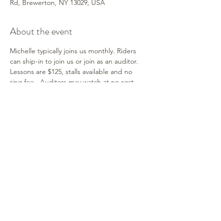
Rd, Brewerton, NY 13029, USA
About the event
Michelle typically joins us monthly. Riders 
can ship-in to join us or join as an auditor. 
Lessons are $125, stalls available and no 
ring fee.  Auditors may watch at no cost. 
Contact Shelley for information. Michelle 
works with horse & rider combinations of all 
ages and breeds. It's a fun and supportive 
environment! We hope you can join us!
Share this event