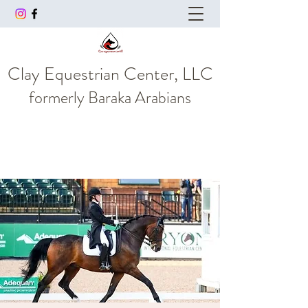
Clay Equestrian Center, LLC
formerly
Baraka Arabians