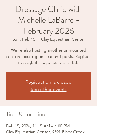
Dressage Clinic with
Michelle LaBarre -
February 2026
Sun, Feb 15
  |  
Clay Equestrian Center
We're also hosting another unmounted
session focusing on seat and pelvis. Register
through the separate event link.
Registration is closed
See other events
Time & Location
Feb 15, 2026, 11:15 AM – 4:00 PM
Clay Equestrian Center, 9591 Black Creek