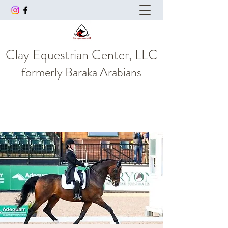
Clay Equestrian Center, LLC
formerly
Baraka Arabians