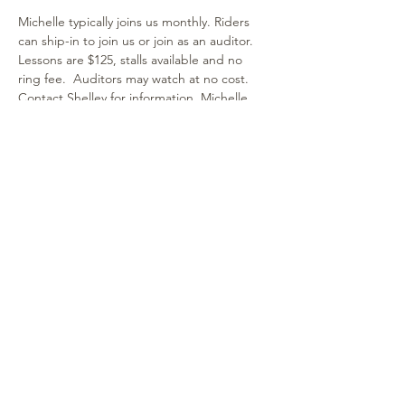
Michelle typically joins us monthly. Riders 
can ship-in to join us or join as an auditor. 
Lessons are $125, stalls available and no 
ring fee.  Auditors may watch at no cost. 
Contact Shelley for information. Michelle 
works with horse & rider combinations of all 
ages and breeds. It's a fun and supportive 
environment! We hope you can join us!
Share this event
315-264-1812