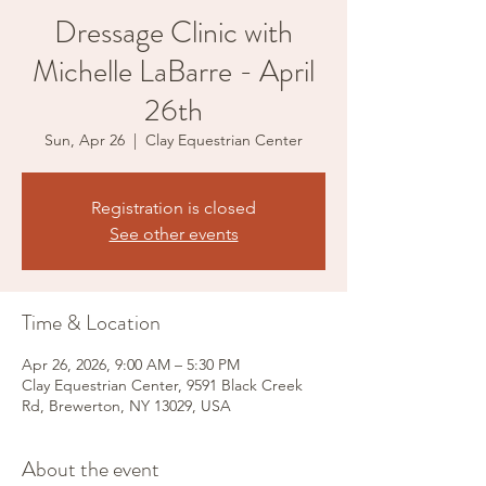
Dressage Clinic with
Michelle LaBarre - April
26th
Sun, Apr 26
  |  
Clay Equestrian Center
Registration is closed
See other events
Time & Location
Apr 26, 2026, 9:00 AM – 5:30 PM
Clay Equestrian Center, 9591 Black Creek
Rd, Brewerton, NY 13029, USA
About the event