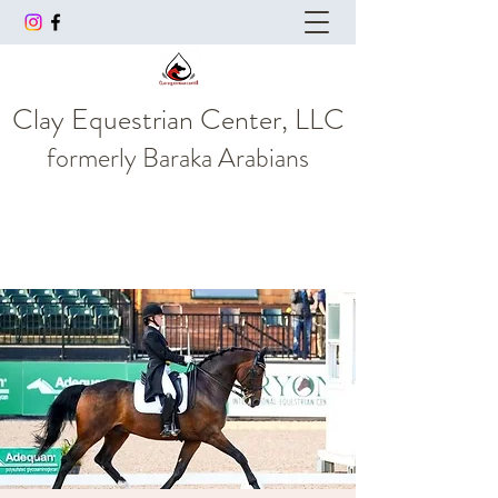
Clay Equestrian Center, LLC
formerly
Baraka Arabians