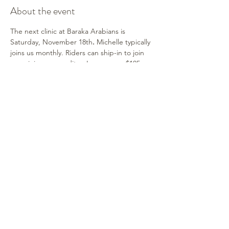
About the event
The next clinic at Baraka Arabians is 
Saturday, November 18th
.
 Michelle typically 
joins us monthly. Riders can ship-in to join 
us or join as an auditor. Lessons are $105, 
stalls available and no ring fee.  Auditors 
may watch at no cost. Contact Shelley for 
information.
Share this event
315-264-1812