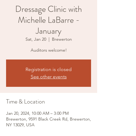
Dressage Clinic with
Michelle LaBarre -
January
Sat, Jan 20
  |  
Brewerton
Auditors welcome!
Registration is closed
See other events
Time & Location
Jan 20, 2024, 10:00 AM – 3:00 PM
Brewerton, 9591 Black Creek Rd, Brewerton,
NY 13029, USA