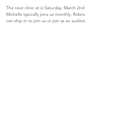
The next clinic at is Saturday, March 2nd. 
Michelle typically joins us monthly. Riders 
can ship-in to join us or join as an auditor. 
Lessons are $105, stalls available and no 
ring fee.  Auditors may watch at no cost. 
Contact Shelley for information.
Share this event
315-264-1812