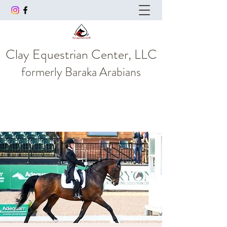
Clay Equestrian Center, LLC
formerly
Baraka Arabians