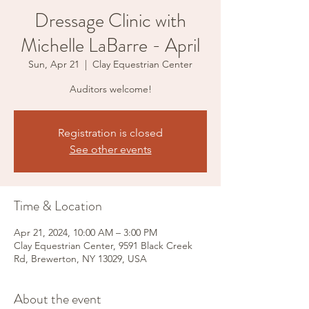
Dressage Clinic with
Michelle LaBarre - April
Sun, Apr 21
  |  
Clay Equestrian Center
Auditors welcome!
Registration is closed
See other events
Time & Location
Apr 21, 2024, 10:00 AM – 3:00 PM
Clay Equestrian Center, 9591 Black Creek
Rd, Brewerton, NY 13029, USA
About the event